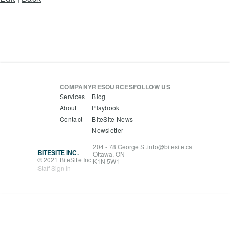
COMPANY
RESOURCES
FOLLOW US
Services
Blog
About
Playbook
Contact
BiteSite News
Newsletter
204 - 78 George St.
info@bitesite.ca
BITESITE INC.
Ottawa, ON
© 2021 BiteSite Inc.
K1N 5W1
Staff Sign In