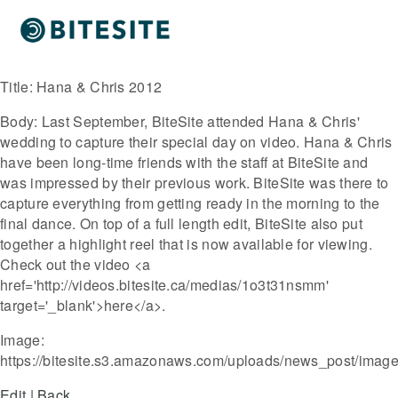
Title:
Hana & Chris 2012
Body:
Last September, BiteSite attended Hana & Chris'
wedding to capture their special day on video. Hana & Chris
have been long-time friends with the staff at BiteSite and
was impressed by their previous work. BiteSite was there to
capture everything from getting ready in the morning to the
final dance. On top of a full length edit, BiteSite also put
together a highlight reel that is now available for viewing.
Check out the video <a
href='http://videos.bitesite.ca/medias/1o3t31nsmm'
target='_blank'>here</a>.
Image:
https://bitesite.s3.amazonaws.com/uploads/news_post/imag
Edit
|
Back