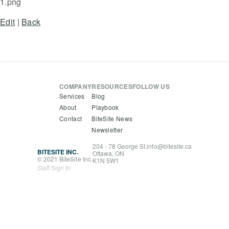
1.png
Edit
|
Back
COMPANY
RESOURCES
FOLLOW US
Services
Blog
About
Playbook
Contact
BiteSite News
Newsletter
204 - 78 George St.
info@bitesite.ca
BITESITE INC.
Ottawa, ON
© 2021 BiteSite Inc.
K1N 5W1
Staff Sign In