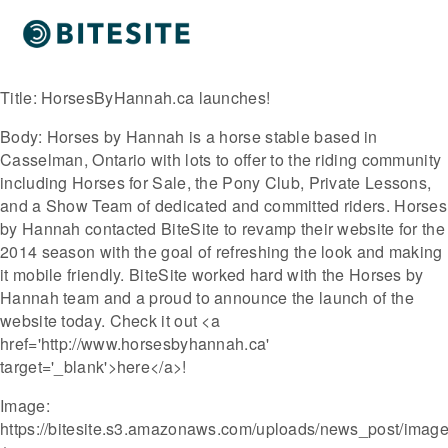
Title:
HorsesByHannah.ca launches!
Body:
Horses by Hannah is a horse stable based in
Casselman, Ontario with lots to offer to the riding community
including Horses for Sale, the Pony Club, Private Lessons,
and a Show Team of dedicated and committed riders. Horses
by Hannah contacted BiteSite to revamp their website for the
2014 season with the goal of refreshing the look and making
it mobile friendly. BiteSite worked hard with the Horses by
Hannah team and a proud to announce the launch of the
website today. Check it out <a
href='http://www.horsesbyhannah.ca'
target='_blank'>here</a>!
Image:
https://bitesite.s3.amazonaws.com/uploads/news_post/image/