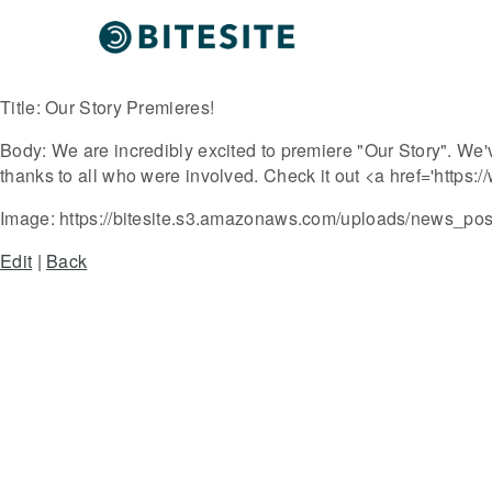
Title:
Our Story Premieres!
Body:
We are incredibly excited to premiere "Our Story". We'
thanks to all who were involved. Check it out <a href='htt
Image:
https://bitesite.s3.amazonaws.com/uploads/news_post/
Edit
|
Back