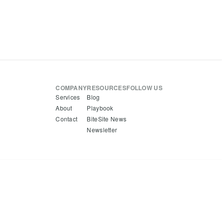
COMPANY
RESOURCES
FOLLOW US
Services
Blog
About
Playbook
Contact
BiteSite News
Newsletter