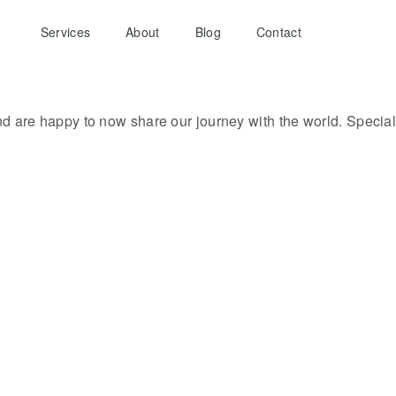
Services
About
Blog
Contact
d are happy to now share our journey with the world. Specia