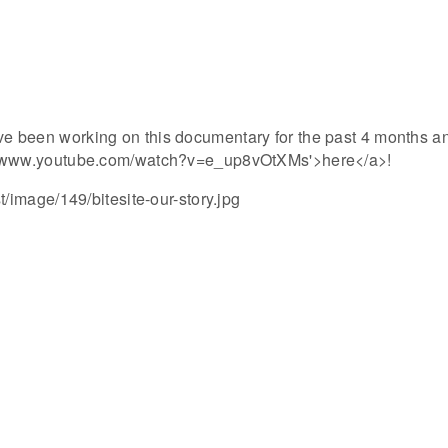
ve been working on this documentary for the past 4 months an
ps://www.youtube.com/watch?v=e_up8vOtXMs'>here</a>!
image/149/bitesite-our-story.jpg