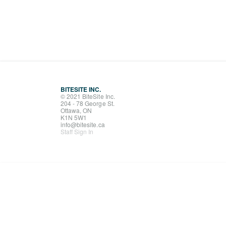
BITESITE INC.
© 2021 BiteSite Inc.
204 - 78 George St.
Ottawa, ON
K1N 5W1
info@bitesite.ca
Staff Sign In