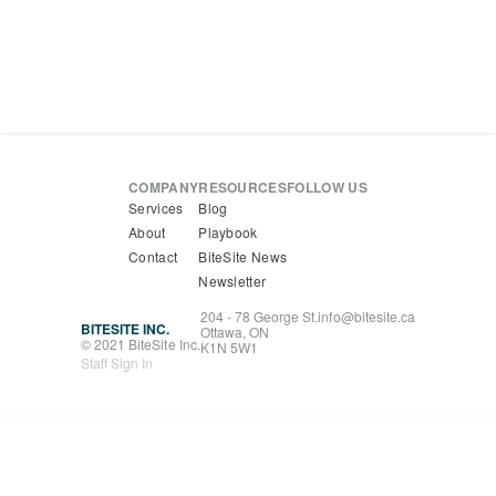
COMPANY
RESOURCES
FOLLOW US
Services
Blog
About
Playbook
Contact
BiteSite News
Newsletter
204 - 78 George St.
info@bitesite.ca
BITESITE INC.
Ottawa, ON
© 2021 BiteSite Inc.
K1N 5W1
Staff Sign In