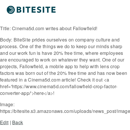
Title:
Cinema5d.com writes about Fallowfield!
Body:
BiteSite prides ourselves on company culture and
process. One of the things we do to keep our minds sharp
and our work fun is have 20% free time, where employees
are encouraged to work on whatever they want. One of our
projects, Fallowfield, a mobile app to help with lens crop
factors was born out of the 20% free time and has now been
featured in a Cinema5d.com article! Check it out <a
href='https://www.cinema5d.com/fallowfield-crop-factor-
converter-app/'>here</a>!
Image:
https://bitesite.s3.amazonaws.com/uploads/news_post/imag
Edit
|
Back