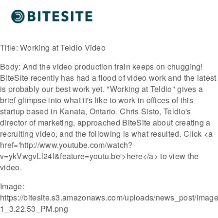
Title:
Working at Teldio Video
Body:
And the video production train keeps on chugging!
BiteSite recently has had a flood of video work and the latest
is probably our best work yet. "Working at Teldio" gives a
brief glimpse into what it's like to work in offices of this
startup based in Kanata, Ontario. Chris Sisto, Teldio's
director of marketing, approached BiteSite about creating a
recruiting video, and the following is what resulted. Click <a
href='http://www.youtube.com/watch?
v=ykVwgvLl24I&feature=youtu.be'>here</a> to view the
video.
Image:
https://bitesite.s3.amazonaws.com/uploads/news_post/image/
1_3.22.53_PM.png