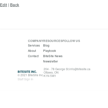
Edit
|
Back
COMPANY
RESOURCES
FOLLOW US
Services
Blog
About
Playbook
Contact
BiteSite News
Newsletter
204 - 78 George St.
info@bitesite.ca
BITESITE INC.
Ottawa, ON
© 2021 BiteSite Inc.
K1N 5W1
Staff Sign In