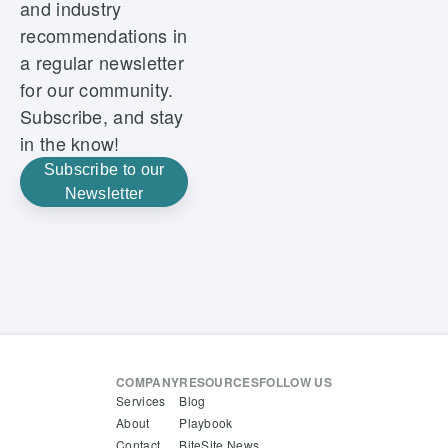
and industry
recommendations in
a regular newsletter
for our community.
Subscribe, and stay
in the know!
Subscribe to our
Newsletter
COMPANY
RESOURCES
FOLLOW US
Services
Blog
About
Playbook
Contact
BiteSite News