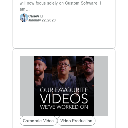
will now focus solely on Custom Software. I
am…
Casey
Li
January 22, 2020
Corporate Video
Video Production