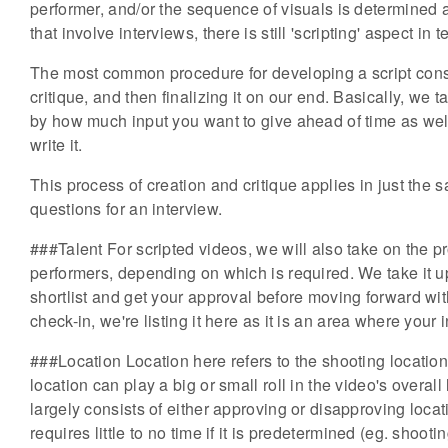
performer, and/or the sequence of visuals is determined
that involve interviews, there is still 'scripting' aspect i
The most common procedure for developing a script consists
critique, and then finalizing it on our end. Basically, we
by how much input you want to give ahead of time as w
write it.
This process of creation and critique applies in just th
questions for an interview.
###Talent For scripted videos, we will also take on the pr
performers, depending on which is required. We take it
shortlist and get your approval before moving forward with
check-in, we're listing it here as it is an area where your
###Location Location here refers to the shooting location
location can play a big or small roll in the video's overa
largely consists of either approving or disapproving loca
requires little to no time if it is predetermined (eg. shooti