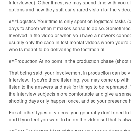
interviewee). Other times, we may spend time with you di
options and how they suit our shared vision for the video
###Logistics Your time is only spent on logistical tasks (
days to shoot) when it makes sense to do so. Sometimes 
involved in the video or when you have a network connecti
usually only the case in testimonial videos where you're 
who is meant to be delivering the testimonial.
##Production At no point in the production phase (shootin
That being said, your involvement in production can be v
interview. If you're there listening, you may come up wit
listen to the answers and ask for things to be rephrased
the interview subjects more comfortable and give a sense o
shooting days only happen once, and so your presence h
For all other types of videos, you generally don't need to
and if you feel you want to be on the video set that is al