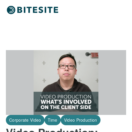
Corporate Video
Time
Video Production