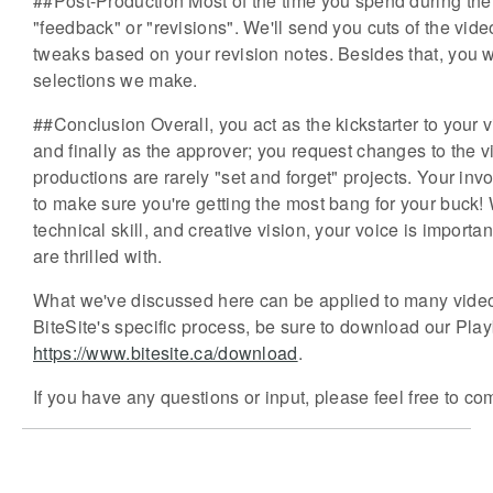
##Post-Production Most of the time you spend during the
"feedback" or "revisions". We'll send you cuts of the vi
tweaks based on your revision notes. Besides that, you 
selections we make.
##Conclusion Overall, you act as the kickstarter to your vid
and finally as the approver; you request changes to the v
productions are rarely "set and forget" projects. Your in
to make sure you're getting the most bang for your buck! Wh
technical skill, and creative vision, your voice is importa
are thrilled with.
What we've discussed here can be applied to many video pr
BiteSite's specific process, be sure to download our Pl
https://www.bitesite.ca/download
.
If you have any questions or input, please feel free to co