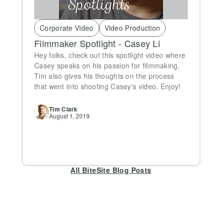
Corporate Video
Video Production
Filmmaker Spotlight - Casey Li
Hey folks, check out this spotlight video where
Casey speaks on his passion for filmmaking.
Tim also gives his thoughts on the process
that went into shooting Casey's video. Enjoy!
Tim
Clark
August 1, 2019
All BiteSite Blog Posts