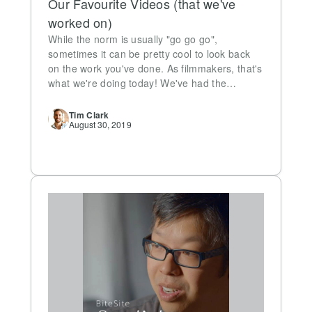
Our Favourite Videos (that we've
worked on)
While the norm is usually "go go go",
sometimes it can be pretty cool to look back
on the work you've done. As filmmakers, that's
what we're doing today! We've had the…
Tim
Clark
August 30, 2019