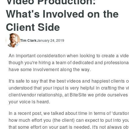
Video Production:
What's Involved on the
Client Side
Tim
Clark
January 24, 2019
An important consideration when looking to create a vide
though you're hiring a team of dedicated and professional
have some involvement along the way.
It's safe to say that the best videos and happiest clients 
understood that your input is very helpful in crafting the 
client/vendor relationship, at BiteSite we pride ourselve
your voice is heard.
In a recent post, we talked about time in terms of 'durati
how much effort you (the client) can expect to put into y
that some effort on your part is needed, it's not always 