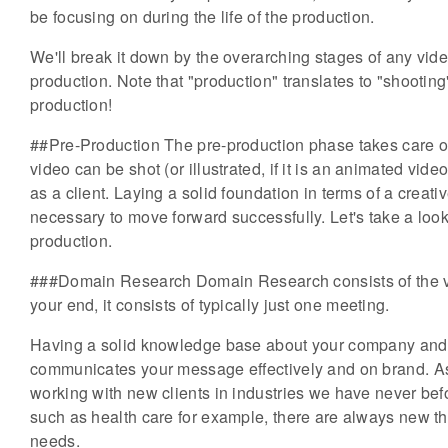
be focusing on during the life of the production.
We'll break it down by the overarching stages of any vide
production. Note that "production" translates to "shooting
production!
##Pre-Production The pre-production phase takes care of 
video can be shot (or illustrated, if it is an animated vid
as a client. Laying a solid foundation in terms of a creativ
necessary to move forward successfully. Let's take a look
production.
###Domain Research Domain Research consists of the vid
your end, it consists of typically just one meeting.
Having a solid knowledge base about your company and in
communicates your message effectively and on brand. As
working with new clients in industries we have never bef
such as health care for example, there are always new thi
needs.