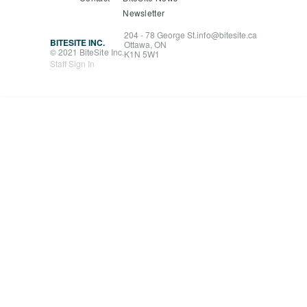
Newsletter
204 - 78 George St.
info@bitesite.ca
BITESITE INC.
Ottawa, ON
© 2021 BiteSite Inc.
K1N 5W1
Staff Sign In