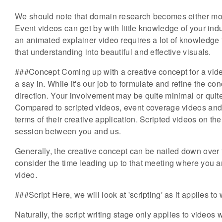
We should note that domain research becomes either mor
Event videos can get by with little knowledge of your in
an animated explainer video requires a lot of knowledge t
that understanding into beautiful and effective visuals.
###Concept Coming up with a creative concept for a vide
a say in. While it's our job to formulate and refine the conc
direction. Your involvement may be quite minimal or quite
Compared to scripted videos, event coverage videos and t
terms of their creative application. Scripted videos on t
session between you and us.
Generally, the creative concept can be nailed down over t
consider the time leading up to that meeting where you ar
video.
###Script Here, we will look at 'scripting' as it applies to
Naturally, the script writing stage only applies to videos