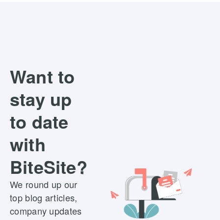
Want to
stay up
to date
with
BiteSite?
We round up our
top blog articles,
company updates