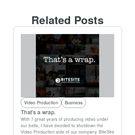
Related Posts
Video Production
Business
That's a wrap.
With 7 great years of producing video under
our belts, I have decided to shutdown the
Video Production side of our company. BiteSite