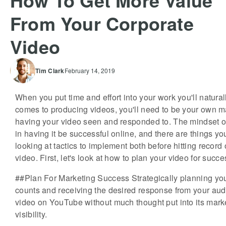
How To Get More Value
From Your Corporate
Video
Tim
Clark
February 14, 2019
When you put time and effort into your work you'll naturall
comes to producing videos, you'll need to be your own ma
having your video seen and responded to. The mindset of
in having it be successful online, and there are things you 
looking at tactics to implement both before hitting record
video. First, let's look at how to plan your video for succe
##Plan For Marketing Success Strategically planning you
counts and receiving the desired response from your audi
video on YouTube without much thought put into its market
visibility.