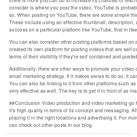
there is more you can do to increase its chances of reach
consider is where you post the video. YouTube is probably
so. When posting on YouTube, there are some simple thin
These include using an effective thumbnail, description, a
success on a particular platform like YouTube, that in itse
You can also consider other posting platforms based on 
created its own platform for posting videos that are self-c
terms of their visibility if they're self contained and posted
Additionally, there are other ways to promote your video 
email marketing strategy. If it makes sense to do so, it 
You can also be linking to it from other platforms such a
very effective as well. The key is to get it in front of as
##Conclusion Video production and video marketing go h
it's high quality in terms of its concept and messaging. Af
placing it in the right locations and advertising it. For m
can check out other posts in our blog.