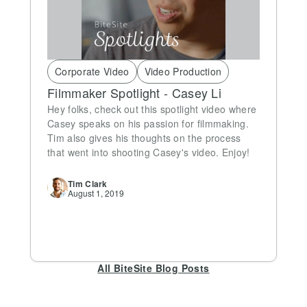
Corporate Video
Video Production
Filmmaker Spotlight - Casey Li
Hey folks, check out this spotlight video where
Casey speaks on his passion for filmmaking.
Tim also gives his thoughts on the process
that went into shooting Casey's video. Enjoy!
Tim
Clark
August 1, 2019
All BiteSite Blog Posts