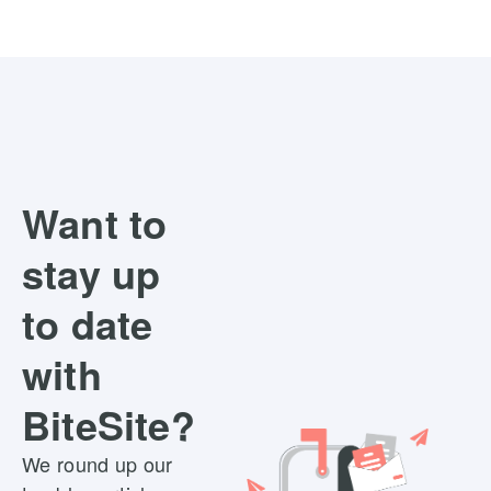
Want to
stay up
to date
with
BiteSite?
We round up our