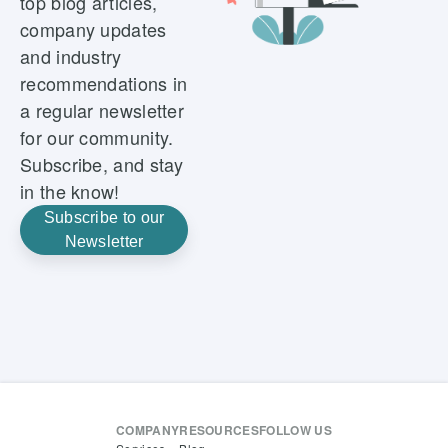
top blog articles,
company updates
and industry
recommendations in
a regular newsletter
for our community.
Subscribe, and stay
in the know!
Subscribe to our
Newsletter
COMPANY
RESOURCES
FOLLOW US