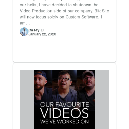
our belts, I have decided to shutdown the
Video Production side of our company. BiteSite
will now focus solely on Custom Software. I
am…
Casey
Li
January 22, 2020