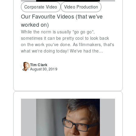
Corporate Video
Video Production
Our Favourite Videos (that we've
worked on)
While the norm is usually "go go go",
sometimes it can be pretty cool to look back
on the work you've done. As filmmakers, that's
what we're doing today! We've had the…
Tim
Clark
August 30, 2019