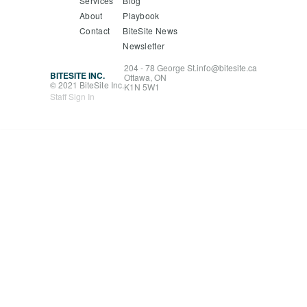
Services
Blog
About
Playbook
Contact
BiteSite News
Newsletter
204 - 78 George St.
info@bitesite.ca
BITESITE INC.
Ottawa, ON
© 2021 BiteSite Inc.
K1N 5W1
Staff Sign In