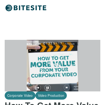
Corporate Video
Video Production