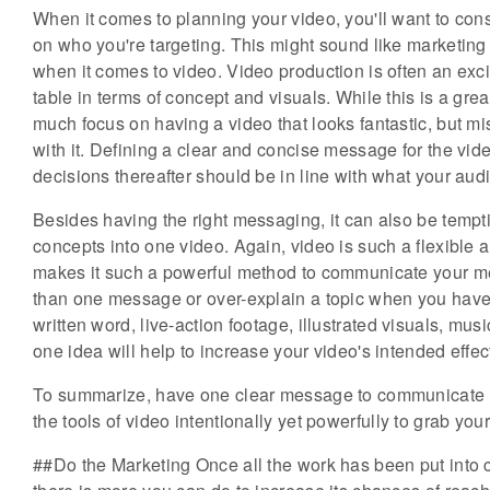
When it comes to planning your video, you'll want to co
on who you're targeting. This might sound like marketing 1
when it comes to video. Video production is often an exci
table in terms of concept and visuals. While this is a grea
much focus on having a video that looks fantastic, but mi
with it. Defining a clear and concise message for the vide
decisions thereafter should be in line with what your aud
Besides having the right messaging, it can also be tempt
concepts into one video. Again, video is such a flexible 
makes it such a powerful method to communicate your messa
than one message or over-explain a topic when you have
written word, live-action footage, illustrated visuals, mu
one idea will help to increase your video's intended effec
To summarize, have one clear message to communicate t
the tools of video intentionally yet powerfully to grab you
##Do the Marketing Once all the work has been put into cr