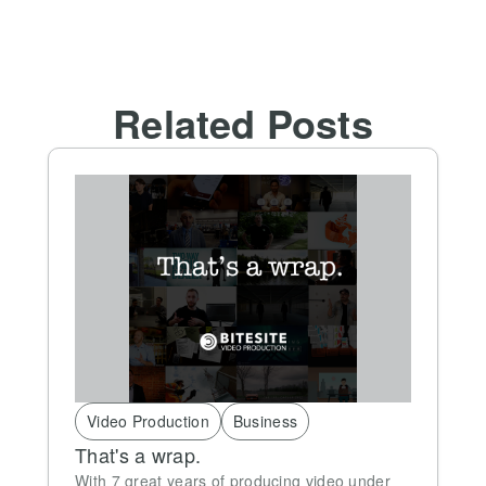
Related Posts
Video Production
Business
That's a wrap.
With 7 great years of producing video under