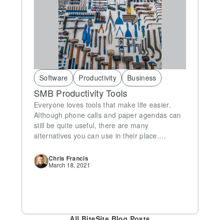
Software
Productivity
Business
SMB Productivity Tools
Everyone loves tools that make life easier.
Although phone calls and paper agendas can
still be quite useful, there are many
alternatives you can use in their place.…
Chris
Francis
March 18, 2021
All BiteSite Blog Posts