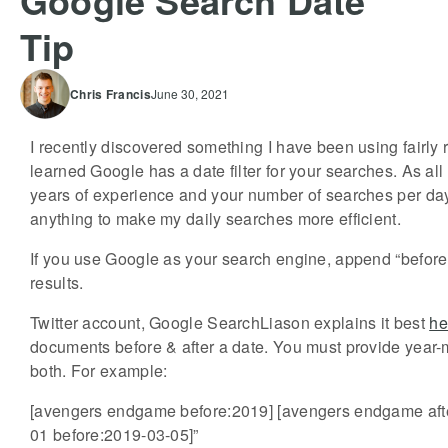
Google Search Date
Tip
Chris
Francis
June 30, 2021
I recently discovered something I have been using fairly re
learned Google has a date filter for your searches. As a
years of experience and your number of searches per day
anything to make my daily searches more efficient.
If you use Google as your search engine, append “before
results.
Twitter account, Google SearchLiason explains it best
he
documents before & after a date. You must provide year-
both. For example:
[avengers endgame before:2019] [avengers endgame aft
01 before:2019-03-05]”