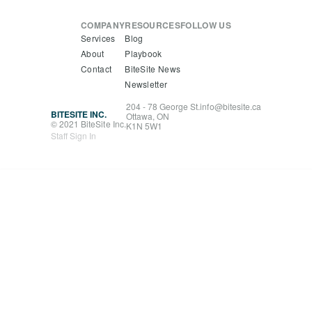
COMPANY
RESOURCES
FOLLOW US
Services
Blog
About
Playbook
Contact
BiteSite News
Newsletter
204 - 78 George St.
info@bitesite.ca
BITESITE INC.
Ottawa, ON
© 2021 BiteSite Inc.
K1N 5W1
Staff Sign In