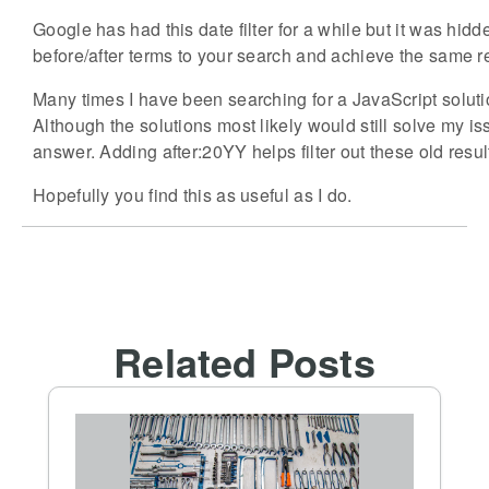
Google has had this date filter for a while but it was hi
before/after terms to your search and achieve the same re
Many times I have been searching for a JavaScript solutio
Although the solutions most likely would still solve my 
answer. Adding after:20YY helps filter out these old resul
Hopefully you find this as useful as I do.
Related Posts