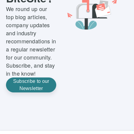
We round up our
top blog articles,
company updates
and industry
recommendations in
a regular newsletter
for our community.
Subscribe, and stay
in the know!
Subscribe to our
Newsletter