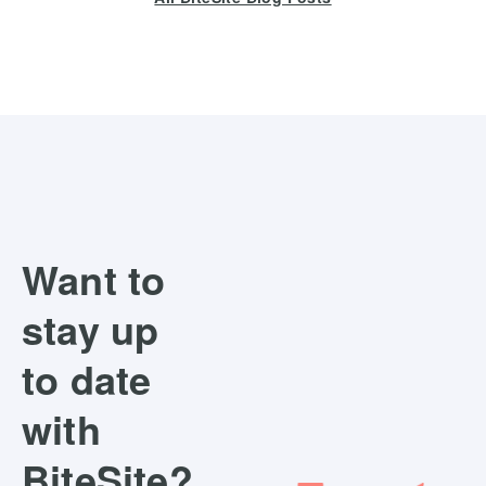
Want to
stay up
to date
with
BiteSite?