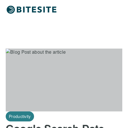
Productivity